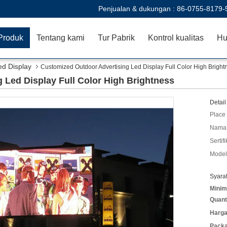
Penjualan & dukungan :
86-0755-8179-
Produk
Tentang kami
Tur Pabrik
Kontrol kualitas
Hu
d Display
Customized Outdoor Advertising Led Display Full Color High Bright
 Led Display Full Color High Brightness
Detail
Place 
Nama 
Sertifi
Model
Syara
Minim
Quant
Harga
Packa