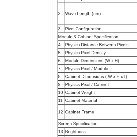
2
Wave Length (nm)
3
Pixel Configuration
Module & Cabinet Specification
4
Physics Distance Between Pixels
5
Physics Pixel Density
6
Module Dimensions (W x H)
7
Physics Pixel / Module
8
Cabinet Dimensions ( W x H xT)
9
Physics Pixel / Cabinet
10
Cabinet Weight
11
Cabinet Material
12
Cabinet Frame
Screen Specification
13
Brightness