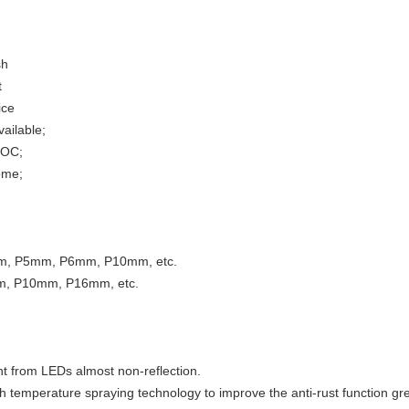
sh
t
ice
vailable;
 FOC;
come;
mm, P5mm, P6mm, P10mm, etc.
m, P10mm, P16mm, etc.
t from LEDs almost non-reflection.
 temperature spraying technology to improve the anti-rust function gre