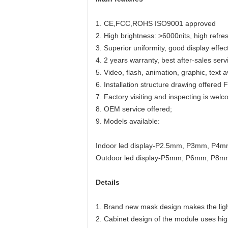
1. CE,FCC,ROHS ISO9001 approved
2. High brightness: >6000nits, high refre
3. Superior uniformity, good display effec
4. 2 years warranty, best after-sales serv
5. Video, flash, animation, graphic, text a
6. Installation structure drawing offered
7. Factory visiting and inspecting is wel
8. OEM service offered;
9. Models available:
Indoor led display-P2.5mm, P3mm, P4
Outdoor led display-P5mm, P6mm, P8m
Details
1. Brand new mask design makes the ligh
2. Cabinet design of the module uses high