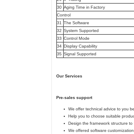
30
Aging Time in Factory
Control
31
The Software
32
System Supported
33
Control Mode
34
Display Capability
35
Signal Supported
Our Services
Pre-sales support
We offer technical advice to you b
Help you to choose suitable produ
Design the framework structure to i
We offered software customization 