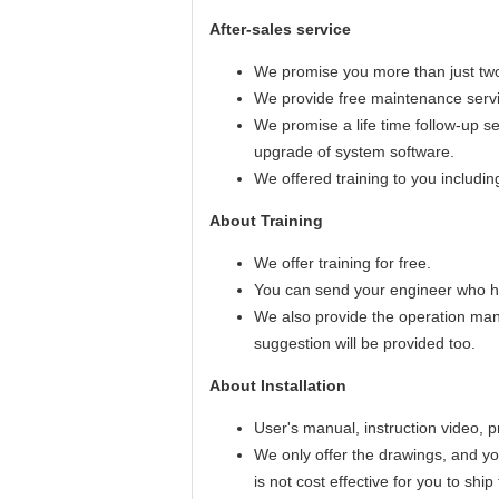
After-sales service
We promise you more than just two
We provide free maintenance servic
We promise a life time follow-up s
upgrade of system software.
We offered training to you includi
About Training
We offer training for free.
You can send your engineer who ha
We also provide the operation man
suggestion will be provided too.
About Installation
User's manual, instruction video, 
We only offer the drawings, and you
is not cost effective for you to shi