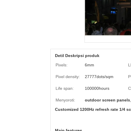
Detil Deskripsi produk
Pixels:
6mm
L
Pixel density:
27777dots/sqm
P
Life span:
100000hours
C
Menyoroti:
outdoor screen panels
Customized 1200Hz refresh rate 1/4 s
Main features