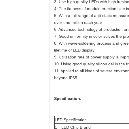
3. Use high quality LEDs with high lumin
4. The flatness of module erection side is
5. With a full range of anti-static measur
over one million each year
6. Advanced technology of production ens
7. Good uniformity in color solves the pr
8. With wave-soldering process and green
lifetime of LED display
9. Utilization rate of power supply is imp
10. Using good quality silicon gel in the
11. Applied to all kinds of severe enviro
beyond IP65.
Specification:
LED Specification
1
LED Chip Brand