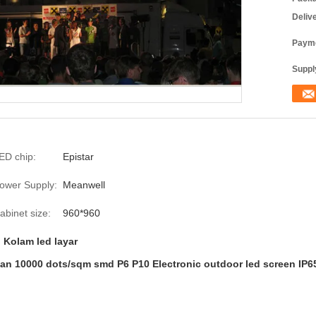
Deliv
Payme
Supply
ED chip:
Epistar
ower Supply:
Meanwell
abinet size:
960*960
,
Kolam led layar
can 10000 dots/sqm smd P6 P10 Electronic outdoor led screen IP6