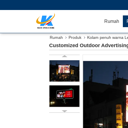
Rumah
Rumah
Produk
Kolam penuh warna Le
Customized Outdoor Advertising