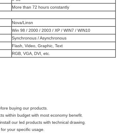
More than 72 hours constantly
Nova/Linsn
Win 98 / 2000 / 2003 / XP / WIN7 / WIN10
Synchronous / Asynchronous
Flash, Video, Graphic, Text
RGB, VGA, DVI, etc.
efore buying our products.
cts within budget with most economy benefit.
nstall our led products with technical drawing.
for your specific usage.