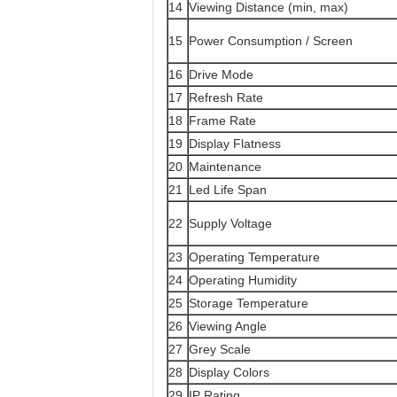
14
Viewing Distance (min, max)
15
Power Consumption / Screen
16
Drive Mode
17
Refresh Rate
18
Frame Rate
19
Display Flatness
20
Maintenance
21
Led Life Span
22
Supply Voltage
23
Operating Temperature
24
Operating Humidity
25
Storage Temperature
26
Viewing Angle
27
Grey Scale
28
Display Colors
29
IP Rating