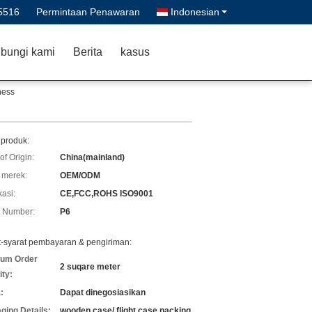
5516
Permintaan Penawaran
Indonesian
bungi kami
Berita
kasus
ness
 produk:
of Origin:
China(mainland)
merek:
OEM/ODM
kasi:
CE,FCC,ROHS ISO9001
 Number:
P6
t-syarat pembayaran & pengiriman:
um Order
2 suqare meter
ity:
:
Dapat dinegosiasikan
ging Details:
wooden case/ flight case packing