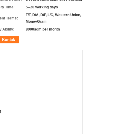
ery Time:
5--20 working days
T/T, D/A, D/P, L/C, Western Union,
nt Terms:
MoneyGram
 Ability:
8000sqm per month
Kontak
5