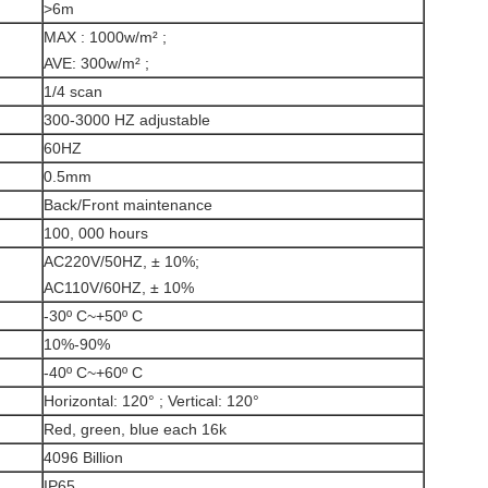
>6m
MAX : 1000w/m² ;
AVE: 300w/m² ;
1/4 scan
300-3000 HZ adjustable
60HZ
0.5mm
Back/Front maintenance
100, 000 hours
AC220V/50HZ, ± 10%;
AC110V/60HZ, ± 10%
-30º C~+50º C
10%-90%
-40º C~+60º C
Horizontal: 120° ; Vertical: 120°
Red, green, blue each 16k
4096 Billion
IP65