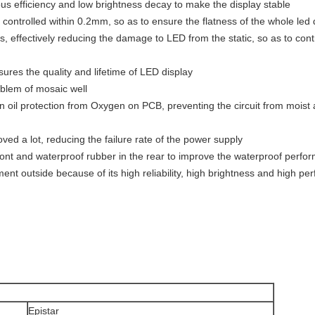
ous efficiency and low brightness decay to make the display stable
 controlled within 0.2mm, so as to ensure the flatness of the whole led 
es, effectively reducing the damage to LED from the static, so as to cont
ures the quality and lifetime of LED display
oblem of mosaic well
 oil protection from Oxygen on PCB, preventing the circuit from moist
roved a lot, reducing the failure rate of the power supply
 front and waterproof rubber in the rear to improve the waterproof perf
nment outside because of its high reliability, high brightness and high 
Epistar