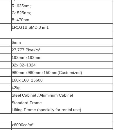
R: 625nm;
G: 525nm;
B: 470nm
1R1G1B SMD 3 in 1
6mm
27,777 Pixel/m²
192mmx192mm
32x 32=1024
960mmx960mmx150mm(Customized)
160x 160=25600
42kg
Steel Cabinet / Aluminum Cabinet
Standard Frame
Lifting Frame (specially for rental use)
>6000cd/m²