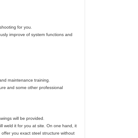
shooting for you.
ously improve of system functions and
and maintenance training.
ture and some other professional
wings will be provided.
 weld it for you at site. On one hand, it
 offer you exact steel structure without