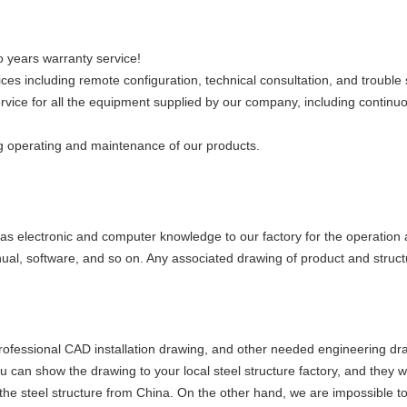
 years warranty service!
es including remote configuration, technical consultation, and trouble 
ervice for all the equipment supplied by our company, including continu
ng operating and maintenance of our products.
s electronic and computer knowledge to our factory for the operation 
ual, software, and so on. Any associated drawing of product and struc
professional CAD installation drawing, and other needed engineering dra
 can show the drawing to your local steel structure factory, and they will
p the steel structure from China. On the other hand, we are impossible to