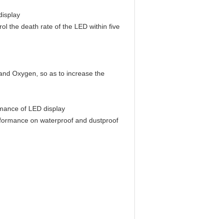
display
rol the death rate of the LED within five
 and Oxygen, so as to increase the
ormance of LED display
performance on waterproof and dustproof