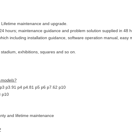
s, Lifetime maintenance and upgrade.
24 hours; maintenance guidance and problem solution supplied in 48 h
 which including installation guidance, software operation manual, eas
s stadium, exhibitions, squares and so on.
r models?
 p3 p3.91 p4 p4.81 p5 p6 p7.62 p10
8 p10
anty and lifetime maintenance
?