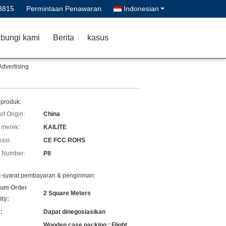
8815
Permintaan Penawaran
Indonesian
bungi kami
Berita
kasus
Advertising
 produk:
of Origin:
China
merek:
KAILITE
kasi:
CE FCC ROHS
 Number:
P8
t-syarat pembayaran & pengiriman:
um Order
2 Square Meters
ity:
:
Dapat dinegosiasikan
Wooden case packing ; Flight