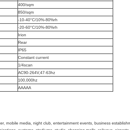
400/sqm
850/sqm
-10-40°C/10%-80%rh
-20-60°C/10%-80%rh
Irion
Rear
IP65
Constant current
1/4scan
AC90-264V,47-63hz
100,000hz
AAAAA
er, mobile media, night club, entertainment events, business establis