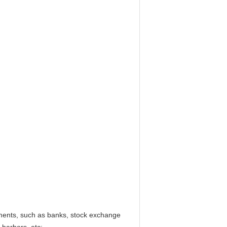
hments, such as banks, stock exchange