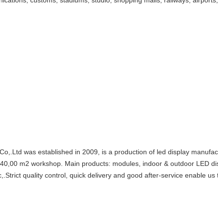
ications, customs, stadiums, studio, shopping malls, railways, airports,
 was established in 2009, is a production of led display manufactur
d 40,00 m2 workshop. Main products: modules, indoor & outdoor LED d
.Strict quality control, quick delivery and good after-service enable us