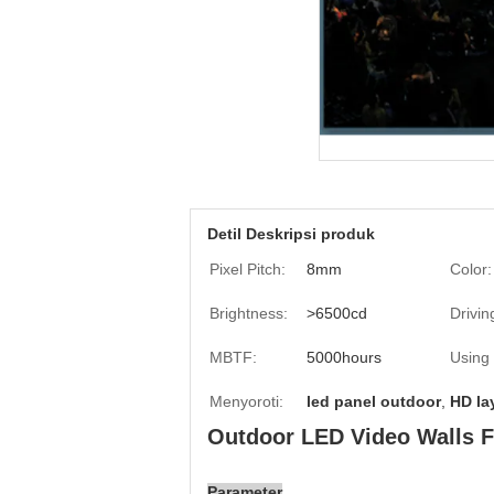
Detil Deskripsi produk
Pixel Pitch:
8mm
Color:
Brightness:
>6500cd
Drivin
MBTF:
5000hours
Using
Menyoroti:
led panel outdoor
,
HD la
Outdoor LED Video Walls Fu
Parameter