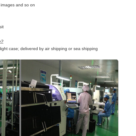
, images and so on
it
y?
ght case; delivered by air shipping or sea shipping