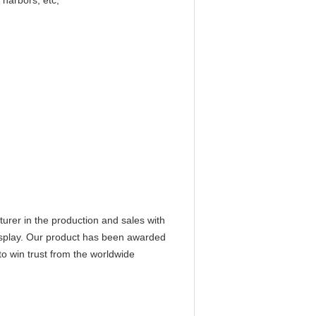
 harbors, etc;
er in the production and sales with
isplay. Our product has been awarded
 to win trust from the worldwide