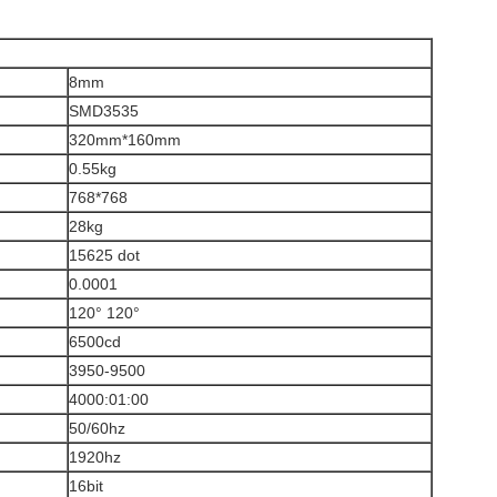
8mm
SMD3535
320mm*160mm
0.55kg
768*768
28kg
15625 dot
0.0001
120° 120°
6500cd
3950-9500
4000:01:00
50/60hz
1920hz
16bit