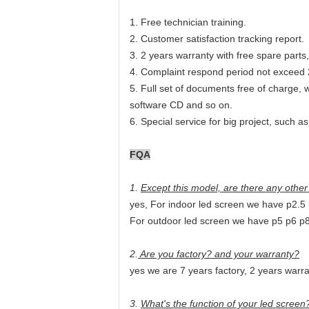
1. Free technician training.
2. Customer satisfaction tracking report.
3
. 2 years warranty with free spare part
4. Complaint respond period not exceed 
5
. Full set of documents free of charge,
software CD and so on.
6. Special service for big project, such a
FQA
1.
Except this model, are there any othe
yes, For indoor led screen we have p2.5
For outdoor led screen we have p5 p6 p
2.
Are you factory? and your warranty?
yes we are 7 years factory, 2 years warr
3.
What's the function of your led screen