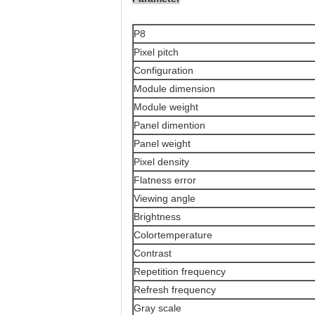
P8
Pixel pitch
Configuration
Module dimension
Module weight
Panel dimention
Panel weight
Pixel density
Flatness error
Viewing angle
Brightness
Colortemperature
Contrast
Repetition frequency
Refresh frequency
Gray scale