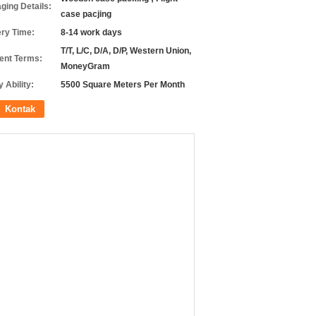
ging Details:
case pacjing
ery Time:
8-14 work days
T/T, L/C, D/A, D/P, Western Union,
nt Terms:
MoneyGram
 Ability:
5500 Square Meters Per Month
Kontak