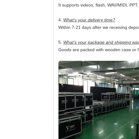
It supports videos, flash, WAV/MIDI, PPT
4.
What's your delivery time?
Within 7-21 days after we receiving depos
5.
What's your package and shipping wa
Goods are packed with wooden case or fli