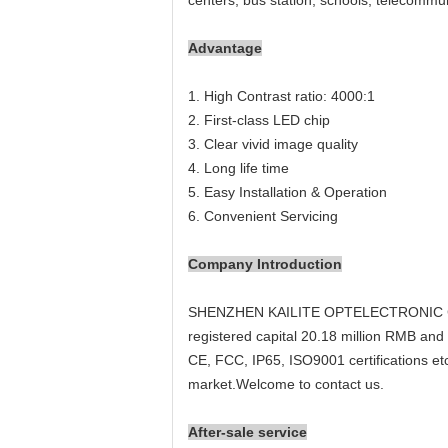
centers, bus station, schools, telecommun
Advantage
1. High Contrast ratio: 4000:1
2. First-class LED chip
3. Clear vivid image quality
4. Long life time
5. Easy Installation & Operation
6. Convenient Servicing
Company Introduction
SHENZHEN KAILITE OPTELECTRONIC Co,.Ltd
registered capital 20.18 million RMB an
CE, FCC, IP65, ISO9001 certifications etc,
market.Welcome to contact us.
After-sale service