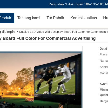
Penjualan & dukungan :
86-135-1013-
Produk
Tentang kami
Tur Pabrik
Kontrol kualitas
Hu
g dipimpin
Outside LED Video Walls Display Board Full Color For Commercial 
y Board Full Color For Commercial Advertising
Detail
Place 
Nama 
Sertifi
Model
Syara
Minim
Quant
Harga