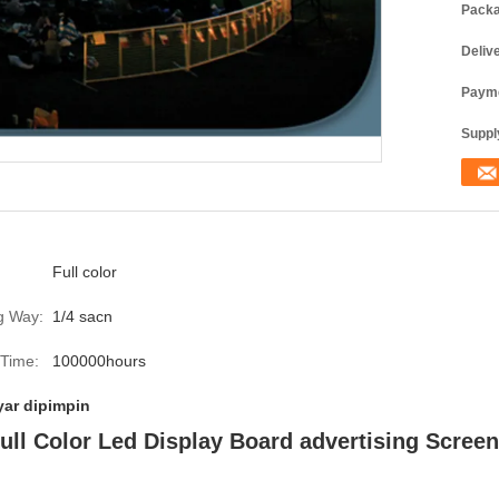
Packa
Deliv
Payme
Supply
Full color
g Way:
1/4 sacn
 Time:
100000hours
yar dipimpin
ll Color Led Display Board advertising Screen