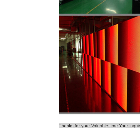
Thanks for your Valuable time.Your inqui