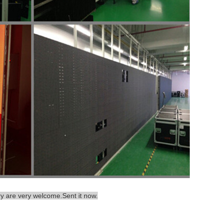
ry are very welcome.Sent it now.