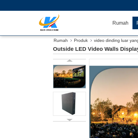
Rumah
Rumah
Produk
video dinding luar yan
Outside LED Video Walls Displa