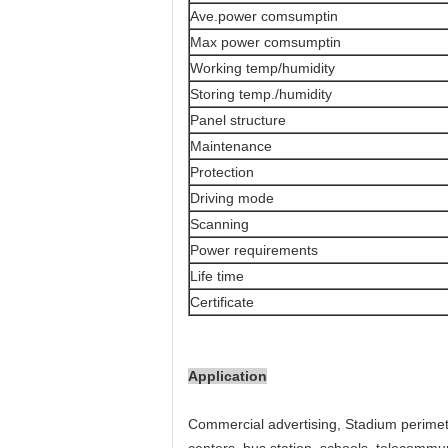
Ave.power comsumptin
Max power comsumptin
Working temp/humidity
Storing temp./humidity
Panel structure
Maintenance
Protection
Driving mode
Scanning
Power requirements
Life time
Certificate
Application
Commercial advertising, Stadium perimet