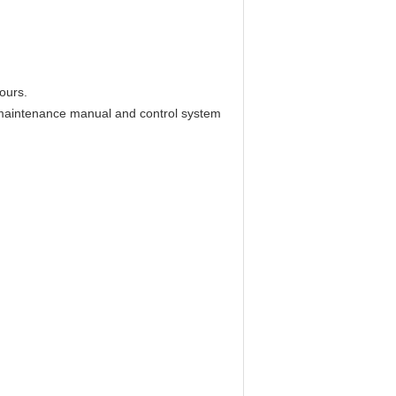
ours.
y maintenance manual and control system